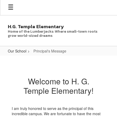
Skip
to
main
content
H.G. Temple Elementary
Home of the Lumberjacks: Where small-town roots
grow world-sized dreams
Our School
Principal's Message
Principal's
Message
Welcome to H. G.
Temple Elementary!
I am truly honored to serve as the principal of this
incredible campus. We are fortunate to have the most