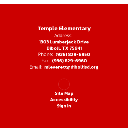
Temple Elementary
Address:
1303 Lumberjack Drive
Diboll, TX 75941
(936) 829-6950
Phone:
(936) 829-6960
Fax:
mleverett@dibollisd.org
Email:
Site Map
Accessibility
Sign In