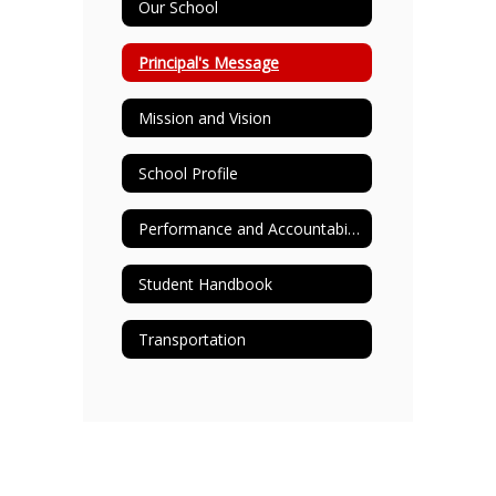
Our School
Principal's Message
Mission and Vision
School Profile
Performance and Accountability
Student Handbook
Transportation