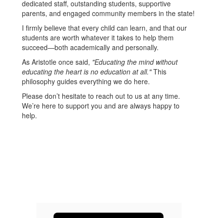
dedicated staff, outstanding students, supportive
parents, and engaged community members in the state!
I firmly believe that every child can learn, and that our
students are worth whatever it takes to help them
succeed—both academically and personally.
As Aristotle once said,
"Educating the mind without
educating the heart is no education at all."
This
philosophy guides everything we do here.
Please don’t hesitate to reach out to us at any time.
We’re here to support you and are always happy to
help.