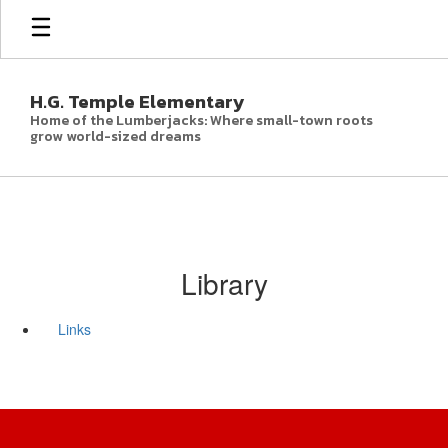
Skip
to
main
content
H.G. Temple Elementary
Home of the Lumberjacks: Where small-town roots
grow world-sized dreams
Library
Links