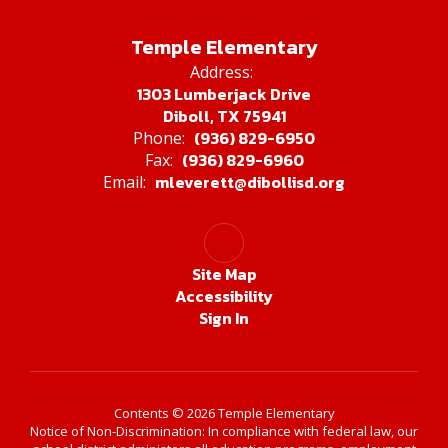
Temple Elementary
Address:
1303 Lumberjack Drive
Diboll, TX 75941
(936) 829-6950
Phone:
(936) 829-6960
Fax:
mleverett@dibollisd.org
Email:
Site Map
Accessibility
Sign In
Contents © 2026 Temple Elementary
Notice of Non-Discrimination: In compliance with federal law, our